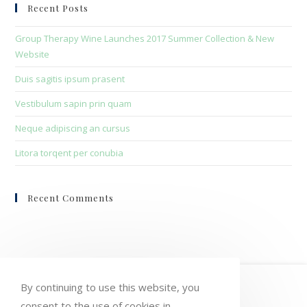
clo
Recent Posts
the
sea
Group Therapy Wine Launches 2017 Summer Collection & New
pan
Website
Duis sagitis ipsum prasent
Vestibulum sapin prin quam
Neque adipiscing an cursus
Litora torqent per conubia
Recent Comments
HOME
MY ACCOUNT
ORDERS
By continuing to use this website, you
consent to the use of cookies in
WISHLIST
CART
CHECKOUT