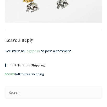
Leave a Reply
You must be
logged in
to post a comment.
Left To Free Shipping
$
50.00
left to free shipping
Pre
Esc
to