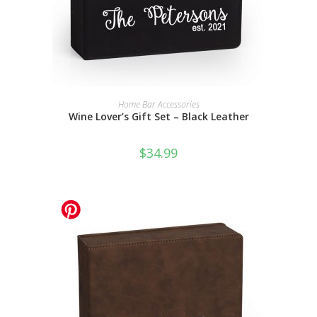
SELECT OPTIONS
Home Bar Accessories
Wine Lover’s Gift Set – Black Leather
$
34.99