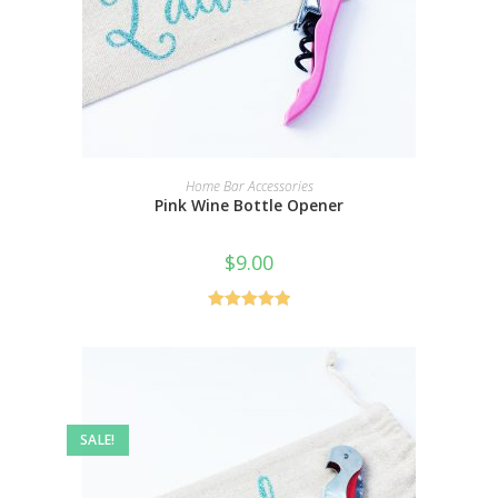
SELECT OPTIONS
Home Bar Accessories
Pink Wine Bottle Opener
$
9.00
Rated
5.00
out of 5
SALE!