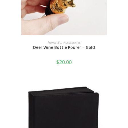
ADD TO CART
Home Bar Accessories
Deer Wine Bottle Pourer – Gold
$
20.00