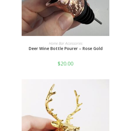
ADD TO CART
Home Bar Accessories
Deer Wine Bottle Pourer – Rose Gold
$
20.00