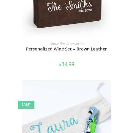
SELECT OPTIONS
Home Bar Accessories
Personalized Wine Set – Brown Leather
$
34.99
SALE!