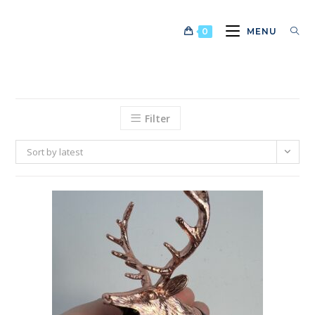
Skip
to
0
MENU
content
Filter
Sort by latest