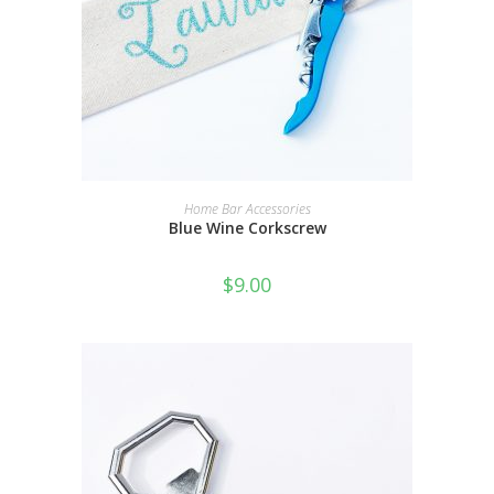
SELECT OPTIONS
Home Bar Accessories
Blue Wine Corkscrew
$
9.00