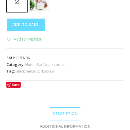
Black
ADD TO CART
Metal
Corkscrew
Add to Wishlist
quantity
SKU:
OPEN06
Category:
Home Bar Accessories
Tag:
black metal corkscrew
Save
DESCRIPTION
ADDITIONAL INFORMATION