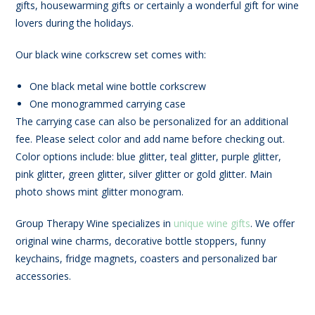
gifts, housewarming gifts or certainly a wonderful gift for wine
lovers during the holidays.
Our black wine corkscrew set comes with:
One black metal wine bottle corkscrew
One monogrammed carrying case
The carrying case can also be personalized for an additional
fee. Please select color and add name before checking out.
Color options include: blue glitter, teal glitter, purple glitter,
pink glitter, green glitter, silver glitter or gold glitter. Main
photo shows mint glitter monogram.
Group Therapy Wine specializes in
unique wine gifts
. We offer
original wine charms, decorative bottle stoppers, funny
keychains, fridge magnets, coasters and personalized bar
accessories.