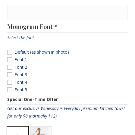
Monogram
Name
Monogram Font
*
Select the font
Default (as shown in photo)
Font 1
Font 2
Font 3
Font 4
Font 5
Special One-Time Offer
Get our exclusive Winesday is Everyday premium kitchen towel
for only $8 (normally $12)