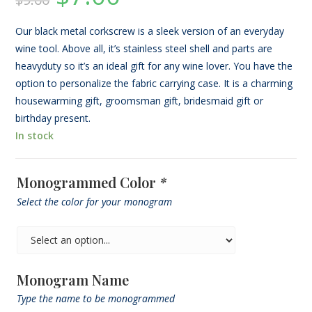
based on
was:
is:
$9.00.
$7.00.
customer
rating
Our black metal corkscrew is a sleek version of an everyday
wine tool. Above all, it’s stainless steel shell and parts are
heavyduty so it’s an ideal gift for any wine lover. You have the
option to personalize the fabric carrying case. It is a charming
housewarming gift, groomsman gift, bridesmaid gift or
birthday present.
In stock
Monogrammed Color
*
Select the color for your monogram
Monogram Name
Type the name to be monogrammed