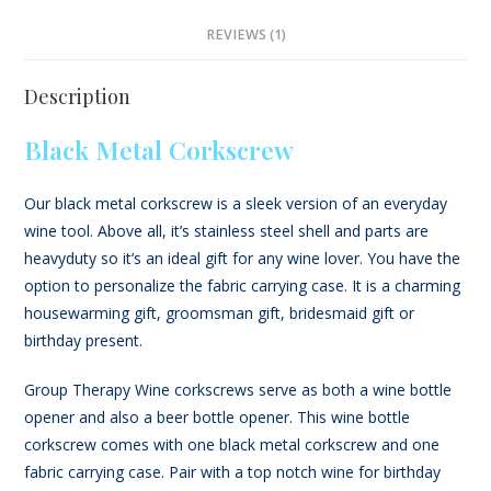
REVIEWS (1)
Description
Black Metal Corkscrew
Our black metal corkscrew is a sleek version of an everyday
wine tool. Above all, it’s stainless steel shell and parts are
heavyduty so it’s an ideal gift for any wine lover. You have the
option to personalize the fabric carrying case. It is a charming
housewarming gift, groomsman gift, bridesmaid gift or
birthday present.
Group Therapy Wine corkscrews serve as both a wine bottle
opener and also a beer bottle opener. This wine bottle
corkscrew comes with one black metal corkscrew and one
fabric carrying case. Pair with a top notch wine for birthday