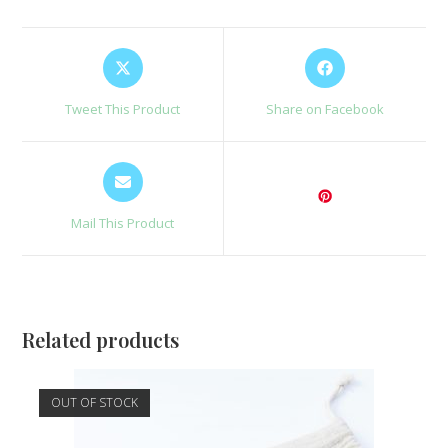
Opens
Opens
in
in
a
a
Tweet This Product
Share on Facebook
new
new
window
window
Opens
in
a
Mail This Product
new
window
Related products
OUT OF STOCK