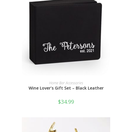
SELECT OPTIONS
Home Bar Accessories
Wine Lover’s Gift Set – Black Leather
$
34.99