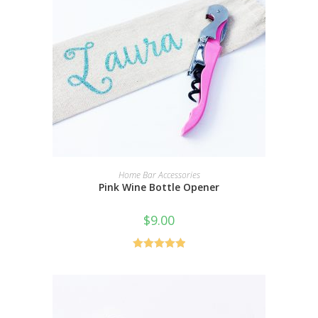
SELECT OPTIONS
Home Bar Accessories
Pink Wine Bottle Opener
$
9.00
Rated
5.00
out of 5