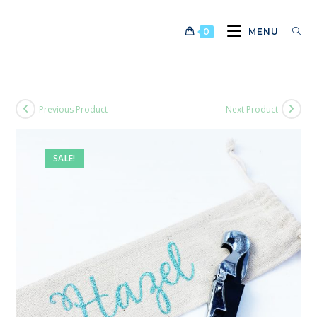
Skip
to
0
MENU
content
Previous Product
Next Product
SALE!