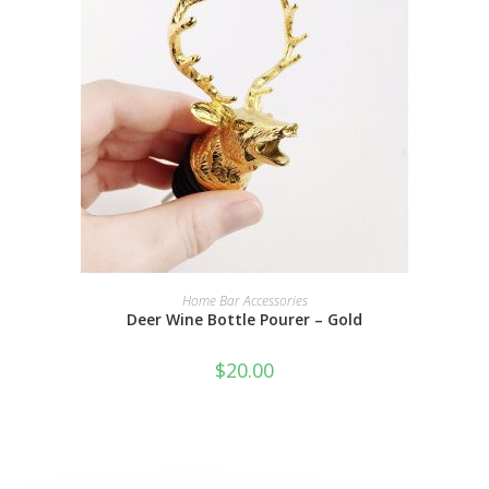
ADD TO CART
Home Bar Accessories
Deer Wine Bottle Pourer – Gold
$
20.00