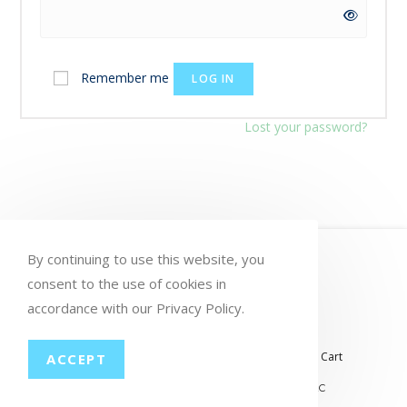
Remember me
LOG IN
Lost your password?
HOME
MY ACCOUNT
ORDERS
By continuing to use this website, you
WISHLIST
consent to the use of cookies in
CART
CHECKOUT
accordance with our Privacy Policy.
LOST PASSWORD
CONTACT
My account
Orders
Wishlist
Checkout
Cart
ACCEPT
© COPYRIGHT GROUP THERAPY WINE, LLC