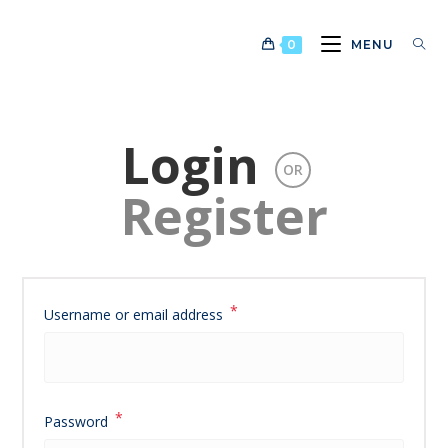
Skip
to
0
MENU
content
Login
OR
Register
*
Required
Username or email address
*
Required
Password