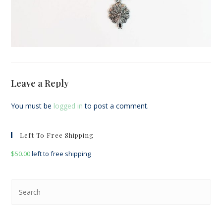
Leave a Reply
You must be
logged in
to post a comment.
Left To Free Shipping
$
50.00
left to free shipping
Pre
Esc
to