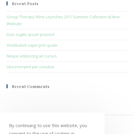
clo
Recent Posts
the
sea
Group Therapy Wine Launches 2017 Summer Collection & New
pan
Website
Duis sagitis ipsum prasent
Vestibulum sapin prin quam
Neque adipiscing an cursus
Litora torqent per conubia
Recent Comments
HOME
MY ACCOUNT
ORDERS
By continuing to use this website, you
consent to the use of cookies in
WISHLIST
CART
CHECKOUT