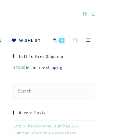
TOGGLE
N
WISHLIST -
0
Left To Free Shipping
$
50.00
left to free shipping
WEBSITE
Press
Escape
SEARCH
to
close
Recent Posts
the
search
Group Therapy Wine Launches 2017
panel.
Summer Collection & New Website