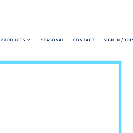
PRODUCTS
SEASONAL
CONTACT
SIGN IN / JOI