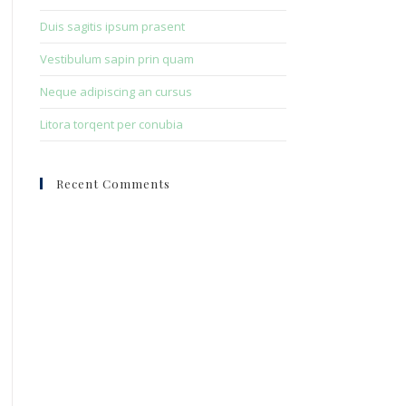
Duis sagitis ipsum prasent
Vestibulum sapin prin quam
Neque adipiscing an cursus
Litora torqent per conubia
Recent Comments