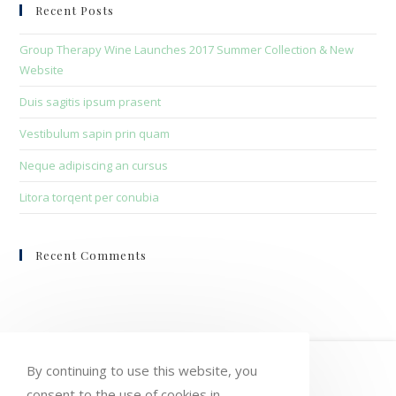
clo
Recent Posts
the
sea
Group Therapy Wine Launches 2017 Summer Collection & New
pan
Website
Duis sagitis ipsum prasent
Vestibulum sapin prin quam
Neque adipiscing an cursus
Litora torqent per conubia
Recent Comments
HOME
MY ACCOUNT
ORDERS
By continuing to use this website, you
consent to the use of cookies in
WISHLIST
CART
CHECKOUT