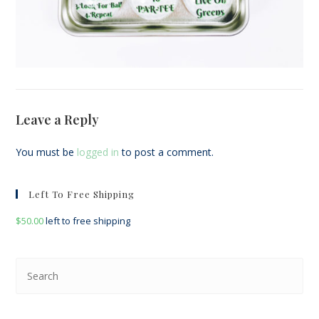
Leave a Reply
You must be
logged in
to post a comment.
Left To Free Shipping
$
50.00
left to free shipping
Pre
Esc
to