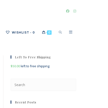
TOGGLE
WISHLIST -
0
0
WEBSITE
Left To Free Shipping
$
50.00
left to free shipping
SEARCH
Press
Escape
to
close
Recent Posts
the