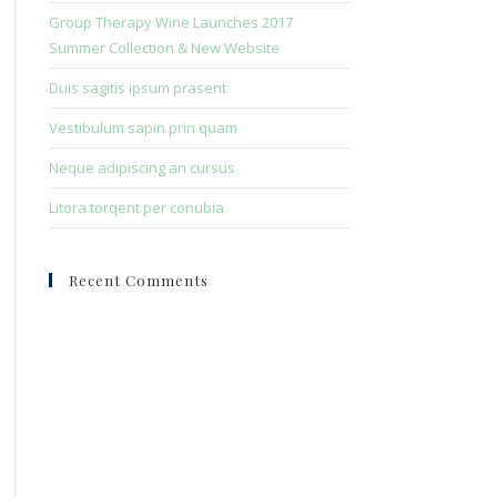
search
Group Therapy Wine Launches 2017
panel.
Summer Collection & New Website
Duis sagitis ipsum prasent
Vestibulum sapin prin quam
Neque adipiscing an cursus
Litora torqent per conubia
Recent Comments