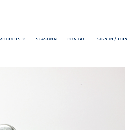
RODUCTS
SEASONAL
CONTACT
SIGN IN / JOIN