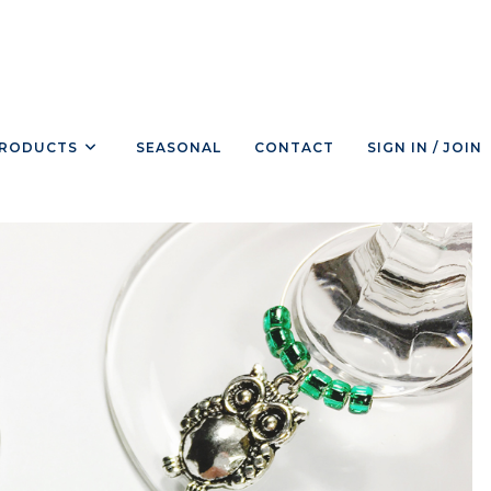
RODUCTS
SEASONAL
CONTACT
SIGN IN / JOIN