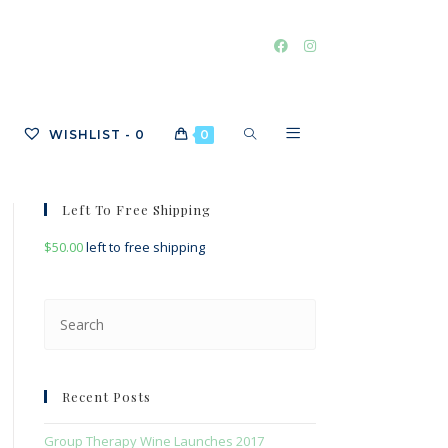
TOGGLE
WISHLIST -
0
0
Left To Free Shipping
WEBSITE
$
50.00
left to free shipping
Press
SEARCH
Escape
to
close
Recent Posts
the
search
Group Therapy Wine Launches 2017