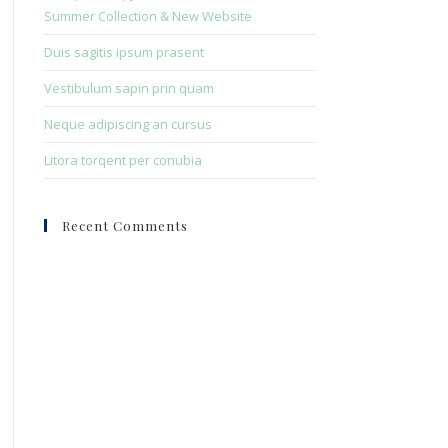
panel.
Summer Collection & New Website
Duis sagitis ipsum prasent
Vestibulum sapin prin quam
Neque adipiscing an cursus
Litora torqent per conubia
Recent Comments