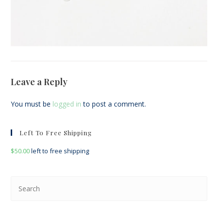
Leave a Reply
You must be
logged in
to post a comment.
Left To Free Shipping
$
50.00
left to free shipping
Pre
Esc
to