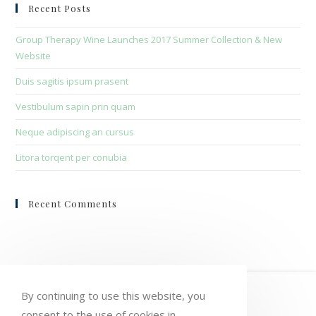
clo
Recent Posts
the
sea
Group Therapy Wine Launches 2017 Summer Collection & New
pan
Website
Duis sagitis ipsum prasent
Vestibulum sapin prin quam
Neque adipiscing an cursus
Litora torqent per conubia
Recent Comments
HOME
MY ACCOUNT
ORDERS
By continuing to use this website, you
consent to the use of cookies in
WISHLIST
CART
CHECKOUT