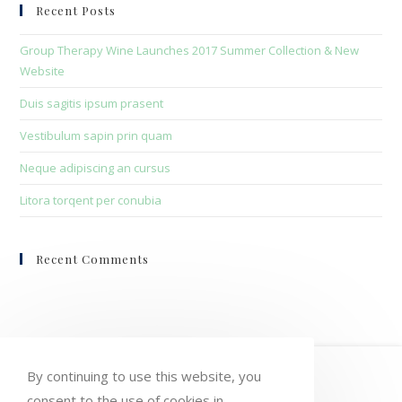
clo
Recent Posts
the
sea
Group Therapy Wine Launches 2017 Summer Collection & New
pan
Website
Duis sagitis ipsum prasent
Vestibulum sapin prin quam
Neque adipiscing an cursus
Litora torqent per conubia
Recent Comments
HOME
MY ACCOUNT
ORDERS
By continuing to use this website, you
consent to the use of cookies in
WISHLIST
CART
CHECKOUT