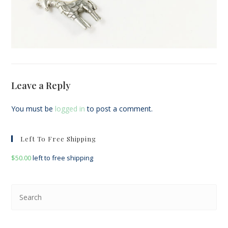
Leave a Reply
You must be
logged in
to post a comment.
Left To Free Shipping
$
50.00
left to free shipping
Pre
Esc
to