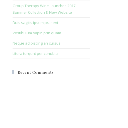
search
Group Therapy Wine Launches 2017
panel.
Summer Collection & New Website
Duis sagitis ipsum prasent
Vestibulum sapin prin quam
Neque adipiscing an cursus
Litora torqent per conubia
Recent Comments