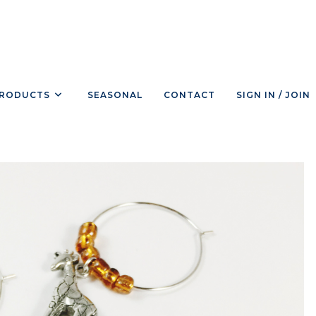
RODUCTS
SEASONAL
CONTACT
SIGN IN / JOIN