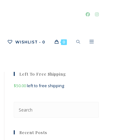
TOGGLE
WISHLIST -
0
0
WEBSITE
Left To Free Shipping
$
50.00
left to free shipping
SEARCH
Press
Escape
to
close
Recent Posts
the