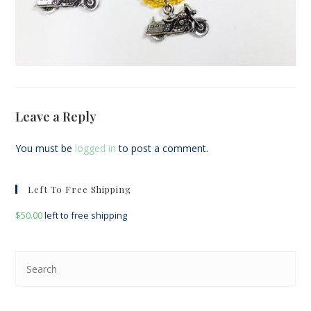
Leave a Reply
You must be
logged in
to post a comment.
Left To Free Shipping
$
50.00
left to free shipping
Pre
Esc
to