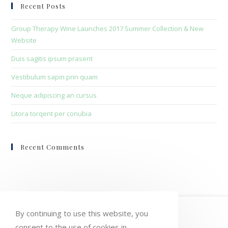
clo
Recent Posts
the
sea
Group Therapy Wine Launches 2017 Summer Collection & New
pan
Website
Duis sagitis ipsum prasent
Vestibulum sapin prin quam
Neque adipiscing an cursus
Litora torqent per conubia
Recent Comments
HOME
MY ACCOUNT
ORDERS
By continuing to use this website, you
consent to the use of cookies in
WISHLIST
CART
CHECKOUT