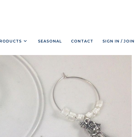
RODUCTS
SEASONAL
CONTACT
SIGN IN / JOIN