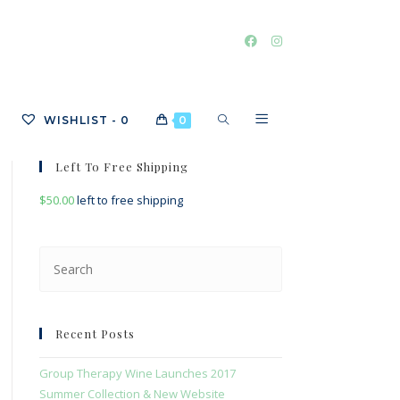
TOGGLE
WISHLIST -
0
0
Left To Free Shipping
$
50.00
left to free shipping
WEBSITE
Press
Escape
SEARCH
to
close
Recent Posts
the
search
Group Therapy Wine Launches 2017
panel.
Summer Collection & New Website