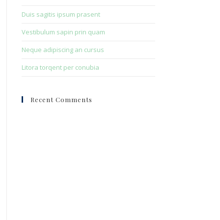
Duis sagitis ipsum prasent
Vestibulum sapin prin quam
Neque adipiscing an cursus
Litora torqent per conubia
Recent Comments