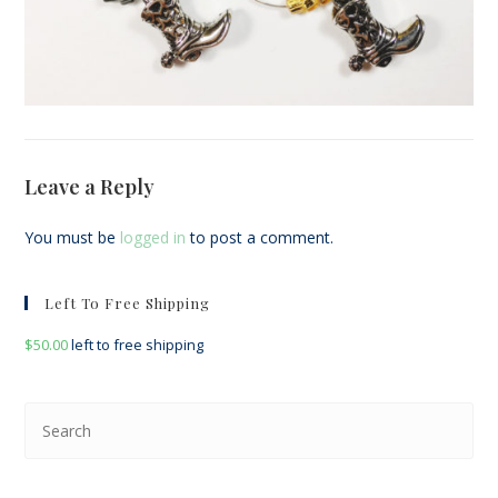
Leave a Reply
You must be
logged in
to post a comment.
Left To Free Shipping
$
50.00
left to free shipping
Pre
Esc
to