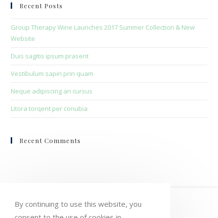
clo
Recent Posts
the
sea
Group Therapy Wine Launches 2017 Summer Collection & New
pan
Website
Duis sagitis ipsum prasent
Vestibulum sapin prin quam
Neque adipiscing an cursus
Litora torqent per conubia
Recent Comments
HOME
MY ACCOUNT
ORDERS
By continuing to use this website, you
consent to the use of cookies in
WISHLIST
CART
CHECKOUT