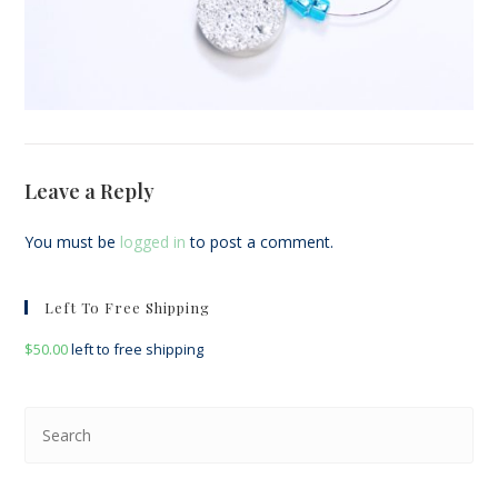
Leave a Reply
You must be
logged in
to post a comment.
Left To Free Shipping
$
50.00
left to free shipping
Pre
Esc
to