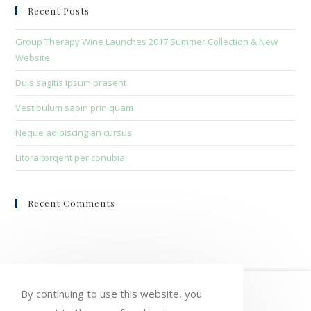
clo
Recent Posts
the
sea
Group Therapy Wine Launches 2017 Summer Collection & New
pan
Website
Duis sagitis ipsum prasent
Vestibulum sapin prin quam
Neque adipiscing an cursus
Litora torqent per conubia
Recent Comments
HOME
MY ACCOUNT
ORDERS
By continuing to use this website, you