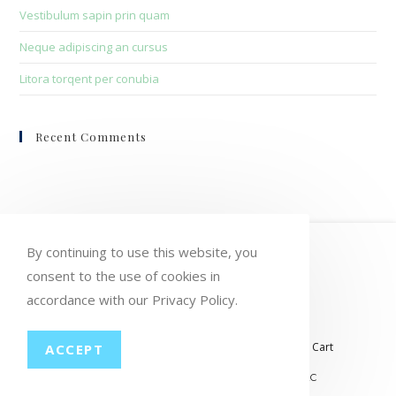
Vestibulum sapin prin quam
Neque adipiscing an cursus
Litora torqent per conubia
Recent Comments
HOME
MY ACCOUNT
ORDERS
By continuing to use this website, you
WISHLIST
CART
CHECKOUT
consent to the use of cookies in
accordance with our Privacy Policy.
LOST PASSWORD
CONTACT
My account
Orders
Wishlist
Checkout
Cart
ACCEPT
© COPYRIGHT GROUP THERAPY WINE, LLC