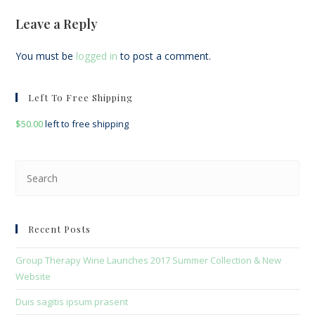
Leave a Reply
You must be
logged in
to post a comment.
Left To Free Shipping
$
50.00
left to free shipping
Pre
Esc
to
clo
Recent Posts
the
sea
Group Therapy Wine Launches 2017 Summer Collection & New
pan
Website
Duis sagitis ipsum prasent