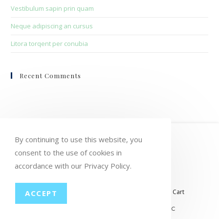
Vestibulum sapin prin quam
Neque adipiscing an cursus
Litora torqent per conubia
Recent Comments
HOME
MY ACCOUNT
ORDERS
By continuing to use this website, you
WISHLIST
CART
CHECKOUT
consent to the use of cookies in
accordance with our Privacy Policy.
LOST PASSWORD
CONTACT
My account
Orders
Wishlist
Checkout
Cart
ACCEPT
© COPYRIGHT GROUP THERAPY WINE, LLC