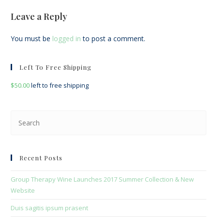
Leave a Reply
You must be
logged in
to post a comment.
Left To Free Shipping
$
50.00
left to free shipping
Pre
Esc
to
clo
Recent Posts
the
sea
Group Therapy Wine Launches 2017 Summer Collection & New
pan
Website
Duis sagitis ipsum prasent