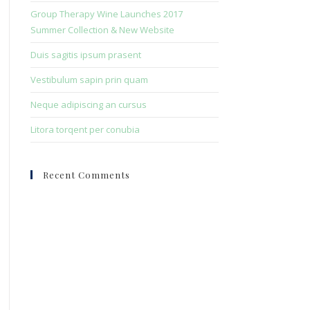
search
Group Therapy Wine Launches 2017
panel.
Summer Collection & New Website
Duis sagitis ipsum prasent
Vestibulum sapin prin quam
Neque adipiscing an cursus
Litora torqent per conubia
Recent Comments