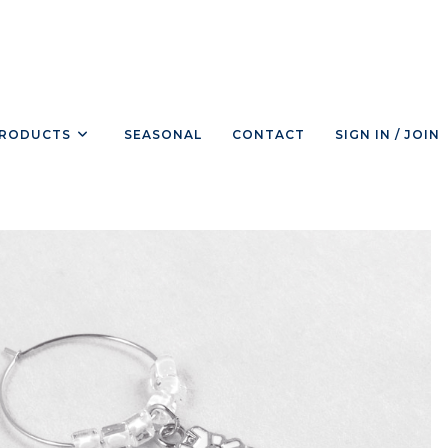
RODUCTS
SEASONAL
CONTACT
SIGN IN / JOIN