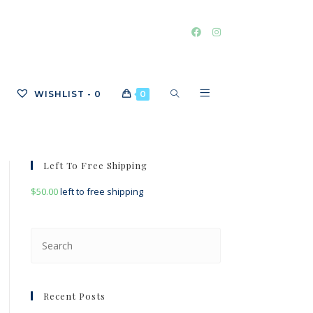
TOGGLE
WISHLIST -
0
0
WEBSITE
Left To Free Shipping
$
50.00
left to free shipping
SEARCH
Press
Escape
to
close
Recent Posts
the