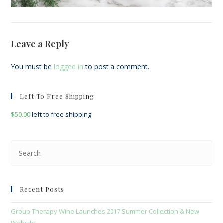
Leave a Reply
You must be
logged in
to post a comment.
Left To Free Shipping
$
50.00
left to free shipping
Pre
Esc
to
clo
Recent Posts
the
sea
Group Therapy Wine Launches 2017 Summer Collection & New
pan
Website