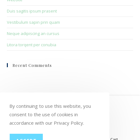
Duis sagitis ipsum prasent
Vestibulum sapin prin quam
Neque adipiscing an cursus
Litora torqent per conubia
Recent Comments
HOME
MY ACCOUNT
ORDERS
By continuing to use this website, you
WISHLIST
CART
CHECKOUT
consent to the use of cookies in
accordance with our Privacy Policy.
LOST PASSWORD
CONTACT
My account
Orders
Wishlist
Checkout
Cart