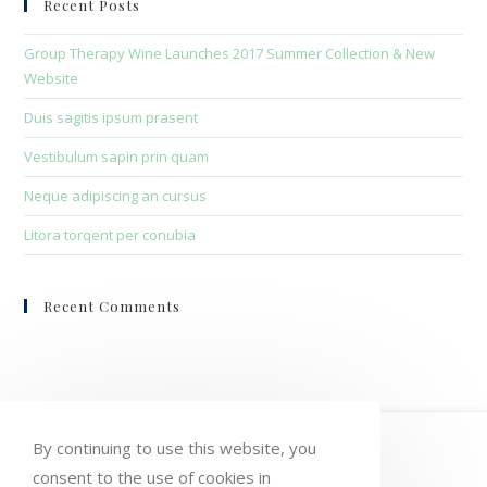
Recent Posts
the
sea
Group Therapy Wine Launches 2017 Summer Collection & New
pan
Website
Duis sagitis ipsum prasent
Vestibulum sapin prin quam
Neque adipiscing an cursus
Litora torqent per conubia
Recent Comments
HOME
MY ACCOUNT
ORDERS
By continuing to use this website, you
WISHLIST
CART
CHECKOUT
consent to the use of cookies in