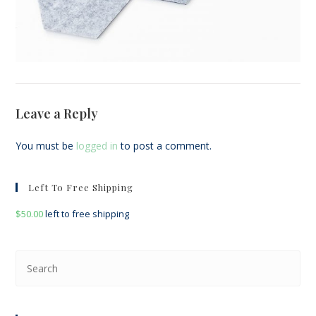
Leave a Reply
You must be
logged in
to post a comment.
Left To Free Shipping
$
50.00
left to free shipping
Pre
Esc
to
clo