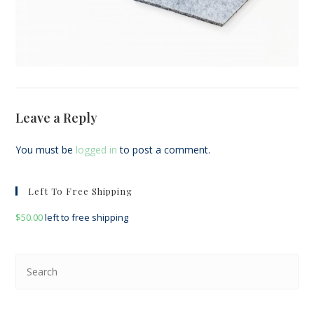
Leave a Reply
You must be
logged in
to post a comment.
Left To Free Shipping
$
50.00
left to free shipping
Pre
Esc
to