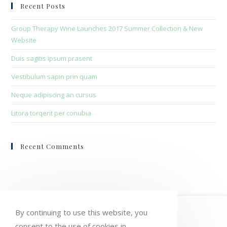
clo
Recent Posts
the
sea
Group Therapy Wine Launches 2017 Summer Collection & New
pan
Website
Duis sagitis ipsum prasent
Vestibulum sapin prin quam
Neque adipiscing an cursus
Litora torqent per conubia
Recent Comments
HOME
MY ACCOUNT
ORDERS
By continuing to use this website, you
consent to the use of cookies in
WISHLIST
CART
CHECKOUT