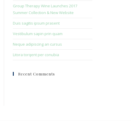
search
Group Therapy Wine Launches 2017
panel.
Summer Collection & New Website
Duis sagitis ipsum prasent
Vestibulum sapin prin quam
Neque adipiscing an cursus
Litora torqent per conubia
Recent Comments