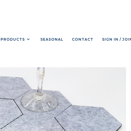
PRODUCTS
SEASONAL
CONTACT
SIGN IN / JOI