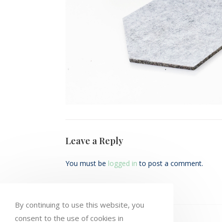
Leave a Reply
You must be
logged in
to post a comment.
By continuing to use this website, you
consent to the use of cookies in