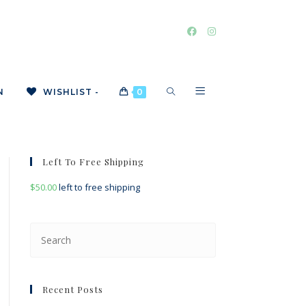
TOGGLE
N
WISHLIST -
0
WEBSITE
Left To Free Shipping
$
50.00
left to free shipping
SEARCH
Press
Escape
to
close
Recent Posts
the