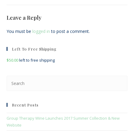
Leave a Reply
You must be
logged in
to post a comment.
Left To Free Shipping
$
50.00
left to free shipping
Pre
Esc
to
clo
Recent Posts
the
sea
Group Therapy Wine Launches 2017 Summer Collection & New
pan
Website