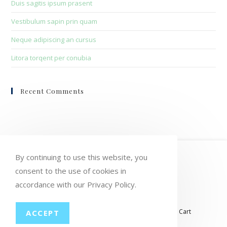
Duis sagitis ipsum prasent
Vestibulum sapin prin quam
Neque adipiscing an cursus
Litora torqent per conubia
Recent Comments
HOME
MY ACCOUNT
ORDERS
By continuing to use this website, you
WISHLIST
CART
CHECKOUT
consent to the use of cookies in
accordance with our Privacy Policy.
LOST PASSWORD
CONTACT
My account
Orders
Wishlist
Checkout
Cart
ACCEPT