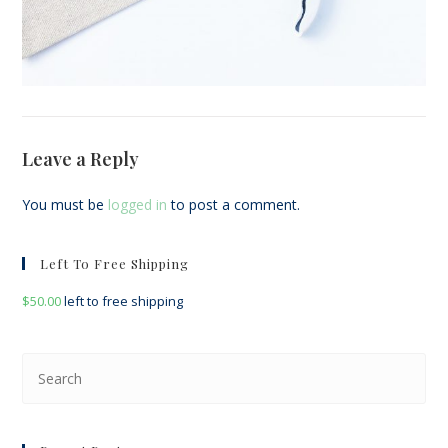
Leave a Reply
You must be
logged in
to post a comment.
Left To Free Shipping
$
50.00
left to free shipping
Pre
Esc
to
clo