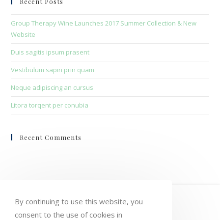
Recent Posts
the
sea
Group Therapy Wine Launches 2017 Summer Collection & New
pan
Website
Duis sagitis ipsum prasent
Vestibulum sapin prin quam
Neque adipiscing an cursus
Litora torqent per conubia
Recent Comments
HOME
MY ACCOUNT
ORDERS
By continuing to use this website, you
consent to the use of cookies in
WISHLIST
CART
CHECKOUT