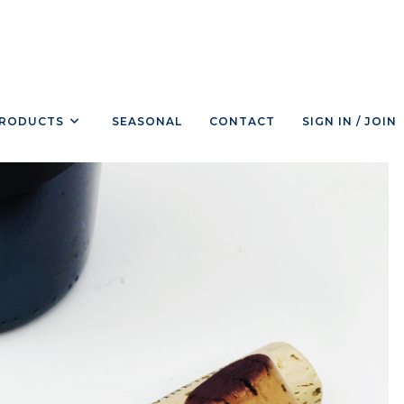
RODUCTS
SEASONAL
CONTACT
SIGN IN / JOIN