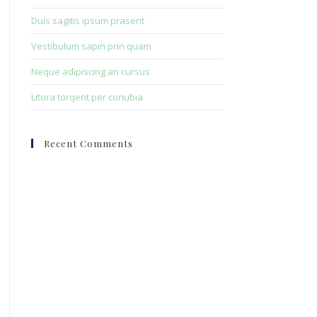
Duis sagitis ipsum prasent
Vestibulum sapin prin quam
Neque adipiscing an cursus
Litora torqent per conubia
Recent Comments