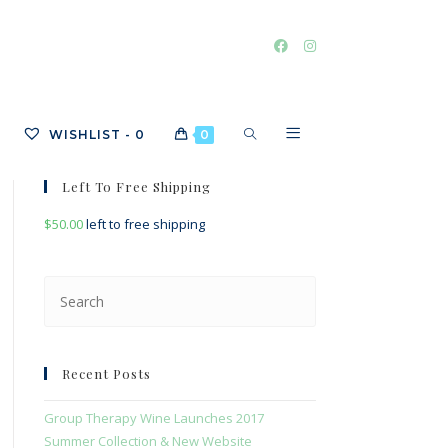
TOGGLE
WISHLIST -
0
0
Left To Free Shipping
$
50.00
left to free shipping
WEBSITE
Press
Escape
SEARCH
to
close
Recent Posts
the
search
Group Therapy Wine Launches 2017
panel.
Summer Collection & New Website