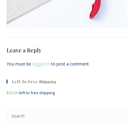
Leave a Reply
You must be
logged in
to post a comment.
Left To Free Shipping
$
50.00
left to free shipping
Pre
Esc
to