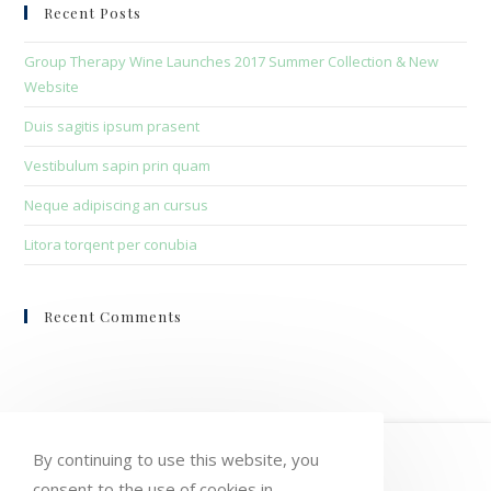
clo
Recent Posts
the
sea
Group Therapy Wine Launches 2017 Summer Collection & New
pan
Website
Duis sagitis ipsum prasent
Vestibulum sapin prin quam
Neque adipiscing an cursus
Litora torqent per conubia
Recent Comments
HOME
MY ACCOUNT
ORDERS
By continuing to use this website, you
consent to the use of cookies in
WISHLIST
CART
CHECKOUT