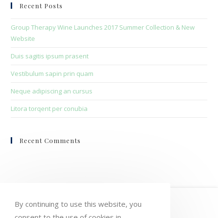
clo
Recent Posts
the
sea
Group Therapy Wine Launches 2017 Summer Collection & New
pan
Website
Duis sagitis ipsum prasent
Vestibulum sapin prin quam
Neque adipiscing an cursus
Litora torqent per conubia
Recent Comments
HOME
MY ACCOUNT
ORDERS
By continuing to use this website, you
consent to the use of cookies in
WISHLIST
CART
CHECKOUT