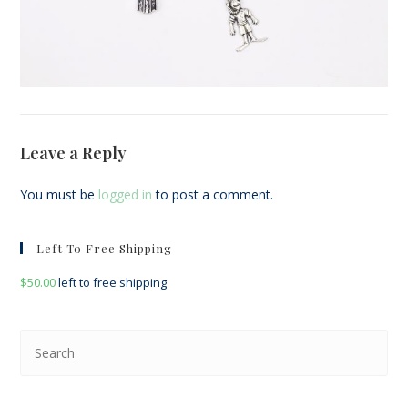
Leave a Reply
You must be
logged in
to post a comment.
Left To Free Shipping
$
50.00
left to free shipping
Pre
Esc
to