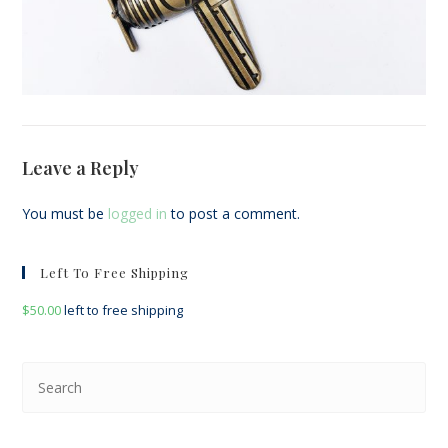
Leave a Reply
You must be
logged in
to post a comment.
Left To Free Shipping
$
50.00
left to free shipping
Pre
Esc
to