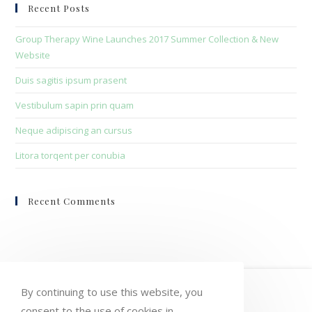
clo
Recent Posts
the
sea
Group Therapy Wine Launches 2017 Summer Collection & New
pan
Website
Duis sagitis ipsum prasent
Vestibulum sapin prin quam
Neque adipiscing an cursus
Litora torqent per conubia
Recent Comments
HOME
MY ACCOUNT
ORDERS
By continuing to use this website, you
consent to the use of cookies in
WISHLIST
CART
CHECKOUT