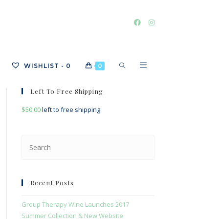
TOGGLE
WISHLIST -
0
0
Left To Free Shipping
$
50.00
left to free shipping
WEBSITE
Press
Escape
SEARCH
to
close
Recent Posts
the
search
Group Therapy Wine Launches 2017
panel.
Summer Collection & New Website