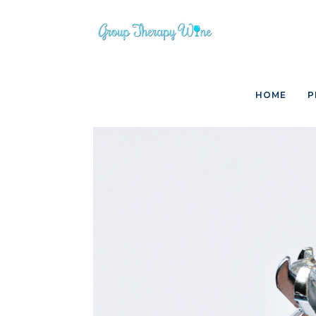
Skip
to
content
HOME
P