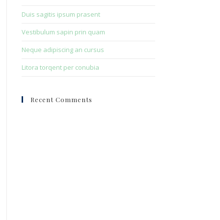
Duis sagitis ipsum prasent
Vestibulum sapin prin quam
Neque adipiscing an cursus
Litora torqent per conubia
Recent Comments