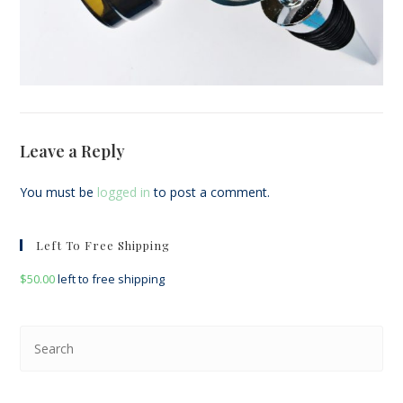
Leave a Reply
You must be
logged in
to post a comment.
Left To Free Shipping
$
50.00
left to free shipping
Pre
Esc
to