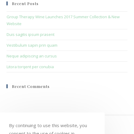
clo
Recent Posts
the
sea
Group Therapy Wine Launches 2017 Summer Collection & New
pan
Website
Duis sagitis ipsum prasent
Vestibulum sapin prin quam
Neque adipiscing an cursus
Litora torqent per conubia
Recent Comments
HOME
MY ACCOUNT
ORDERS
By continuing to use this website, you
consent to the use of cookies in
WISHLIST
CART
CHECKOUT