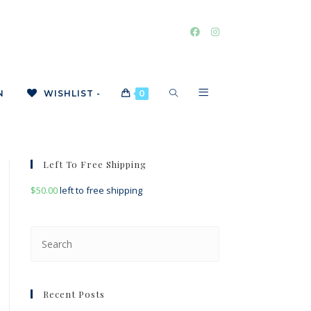
TOGGLE
N
WISHLIST -
0
WEBSITE
Left To Free Shipping
$
50.00
left to free shipping
SEARCH
Press
Escape
to
close
Recent Posts
the