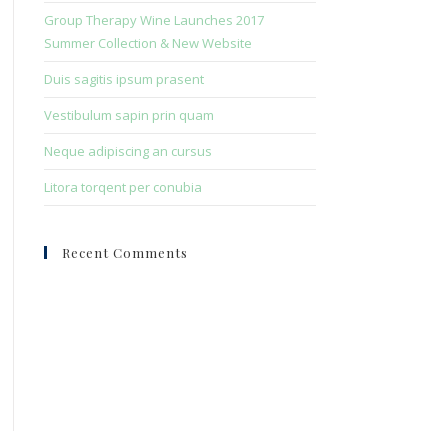
search
Group Therapy Wine Launches 2017
panel.
Summer Collection & New Website
Duis sagitis ipsum prasent
Vestibulum sapin prin quam
Neque adipiscing an cursus
Litora torqent per conubia
Recent Comments