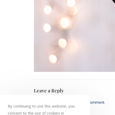
Leave a Reply
You must be
logged in
to post a comment.
By continuing to use this website, you
consent to the use of cookies in