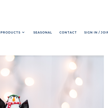
PRODUCTS
SEASONAL
CONTACT
SIGN IN / JOI