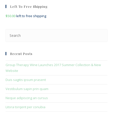
Left To Free Shipping
$
50.00
left to free shipping
Pre
Esc
to
clo
Recent Posts
the
sea
Group Therapy Wine Launches 2017 Summer Collection & New
pan
Website
Duis sagitis ipsum prasent
Vestibulum sapin prin quam
Neque adipiscing an cursus
Litora torqent per conubia