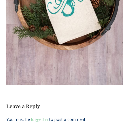
Leave a Reply
You must be
logged in
to post a comment.