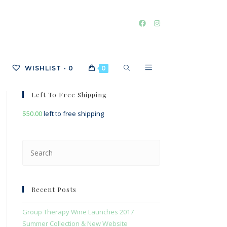
TOGGLE
WISHLIST -
0
0
Left To Free Shipping
$
50.00
left to free shipping
WEBSITE
Press
Escape
SEARCH
to
close
Recent Posts
the
search
Group Therapy Wine Launches 2017
panel.
Summer Collection & New Website