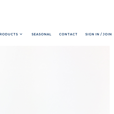
RODUCTS
SEASONAL
CONTACT
SIGN IN / JOIN