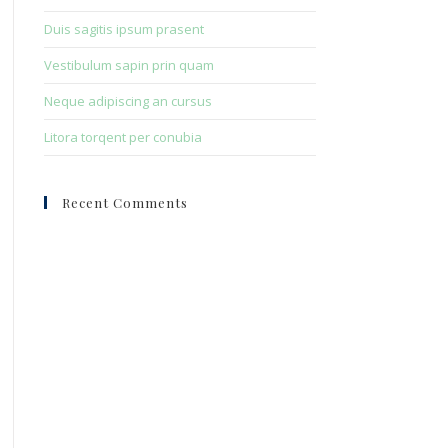
Duis sagitis ipsum prasent
Vestibulum sapin prin quam
Neque adipiscing an cursus
Litora torqent per conubia
Recent Comments