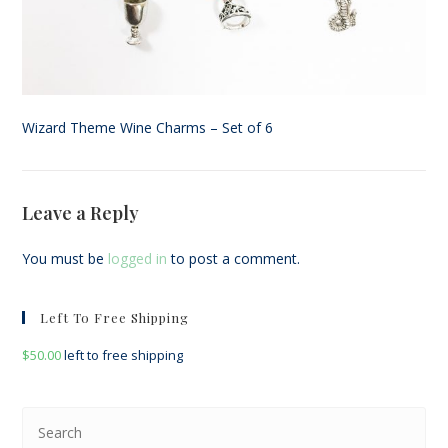
Wizard Theme Wine Charms – Set of 6
Leave a Reply
You must be
logged in
to post a comment.
Left To Free Shipping
$
50.00
left to free shipping
Pre
Esc