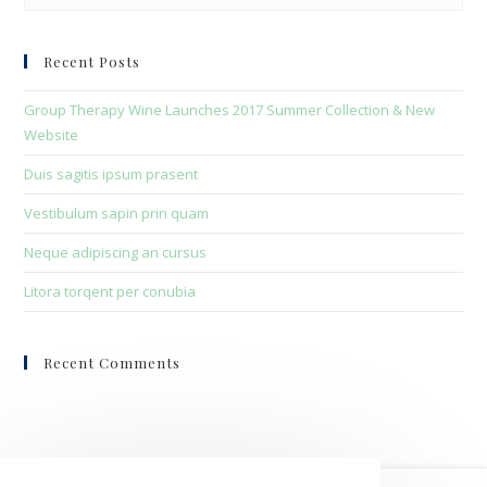
to
clo
Recent Posts
the
sea
Group Therapy Wine Launches 2017 Summer Collection & New
pan
Website
Duis sagitis ipsum prasent
Vestibulum sapin prin quam
Neque adipiscing an cursus
Litora torqent per conubia
Recent Comments