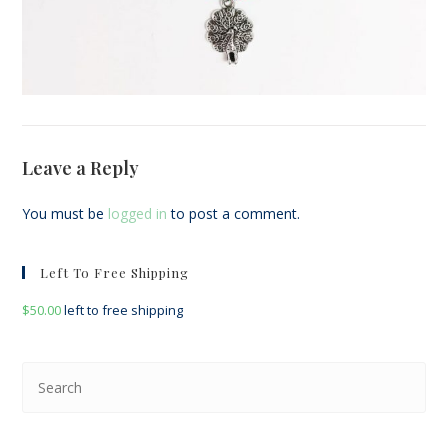
Leave a Reply
You must be
logged in
to post a comment.
Left To Free Shipping
$
50.00
left to free shipping
Pre
Esc
to