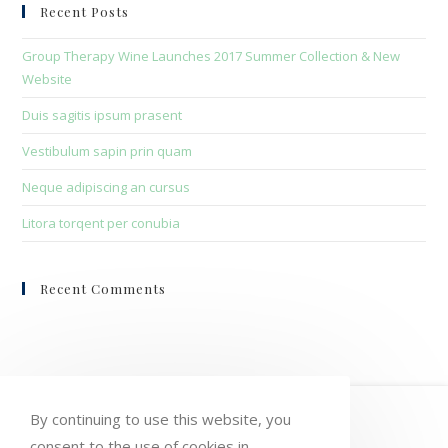
clo
Recent Posts
the
sea
Group Therapy Wine Launches 2017 Summer Collection & New
pan
Website
Duis sagitis ipsum prasent
Vestibulum sapin prin quam
Neque adipiscing an cursus
Litora torqent per conubia
Recent Comments
HOME
MY ACCOUNT
ORDERS
By continuing to use this website, you
consent to the use of cookies in
WISHLIST
CART
CHECKOUT