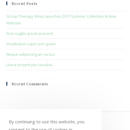
clo
Recent Posts
the
sea
Group Therapy Wine Launches 2017 Summer Collection & New
pan
Website
Duis sagitis ipsum prasent
Vestibulum sapin prin quam
Neque adipiscing an cursus
Litora torqent per conubia
Recent Comments
HOME
MY ACCOUNT
ORDERS
By continuing to use this website, you
consent to the use of cookies in
WISHLIST
CART
CHECKOUT