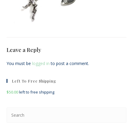
Leave a Reply
You must be
logged in
to post a comment.
Left To Free Shipping
$
50.00
left to free shipping
Pre
Esc
to