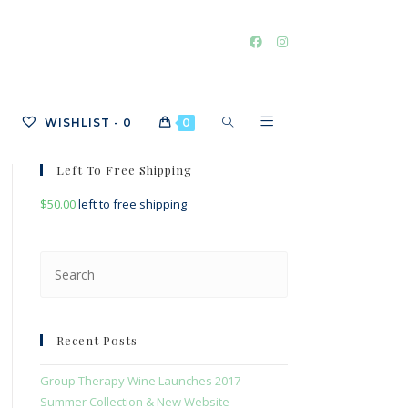
TOGGLE
WISHLIST -
0
0
Left To Free Shipping
$
50.00
left to free shipping
WEBSITE
Press
Escape
SEARCH
to
close
Recent Posts
the
search
Group Therapy Wine Launches 2017
panel.
Summer Collection & New Website