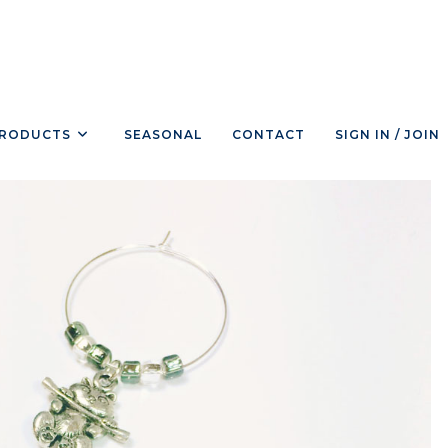
RODUCTS
SEASONAL
CONTACT
SIGN IN / JOIN