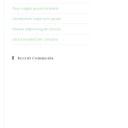
Duis sagitis ipsum prasent
Vestibulum sapin prin quam
Neque adipiscing an cursus
Litora torqent per conubia
Recent Comments