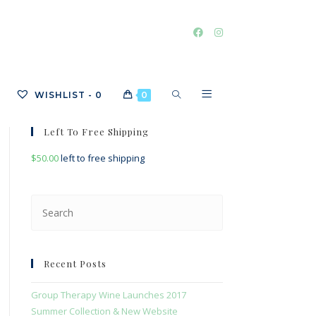
TOGGLE
WISHLIST -
0
0
Left To Free Shipping
$
50.00
left to free shipping
WEBSITE
Press
Escape
SEARCH
to
close
Recent Posts
the
search
Group Therapy Wine Launches 2017
panel.
Summer Collection & New Website