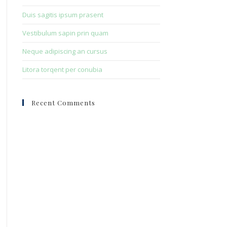
Duis sagitis ipsum prasent
Vestibulum sapin prin quam
Neque adipiscing an cursus
Litora torqent per conubia
Recent Comments