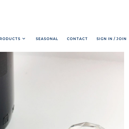
RODUCTS
SEASONAL
CONTACT
SIGN IN / JOIN