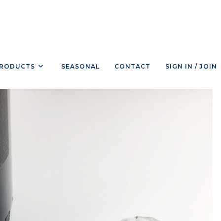
RODUCTS
SEASONAL
CONTACT
SIGN IN / JOIN