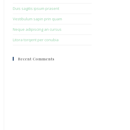
Duis sagitis ipsum prasent
Vestibulum sapin prin quam
Neque adipiscing an cursus
Litora torqent per conubia
Recent Comments