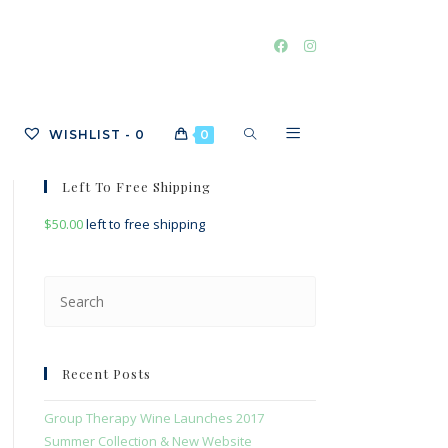
TOGGLE
WISHLIST -
0
0
Left To Free Shipping
$
50.00
left to free shipping
WEBSITE
Press
Escape
SEARCH
to
close
Recent Posts
the
search
Group Therapy Wine Launches 2017
panel.
Summer Collection & New Website