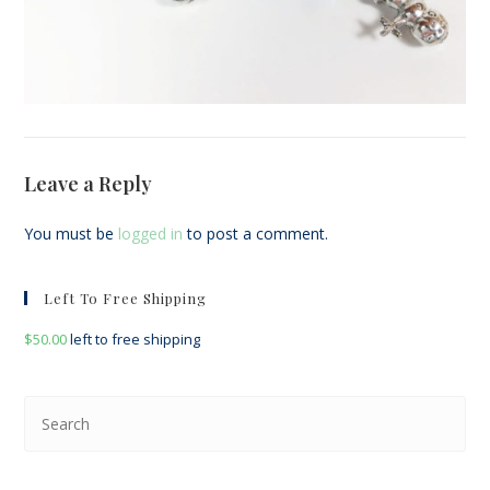
Leave a Reply
You must be
logged in
to post a comment.
Left To Free Shipping
$
50.00
left to free shipping
Pre
Esc
to