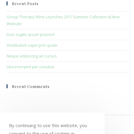
clo
Recent Posts
the
sea
Group Therapy Wine Launches 2017 Summer Collection & New
pan
Website
Duis sagitis ipsum prasent
Vestibulum sapin prin quam
Neque adipiscing an cursus
Litora torqent per conubia
Recent Comments
HOME
MY ACCOUNT
ORDERS
By continuing to use this website, you
consent to the use of cookies in
WISHLIST
CART
CHECKOUT