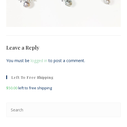
Leave a Reply
You must be
logged in
to post a comment.
Left To Free Shipping
$
50.00
left to free shipping
Pre
Esc
to