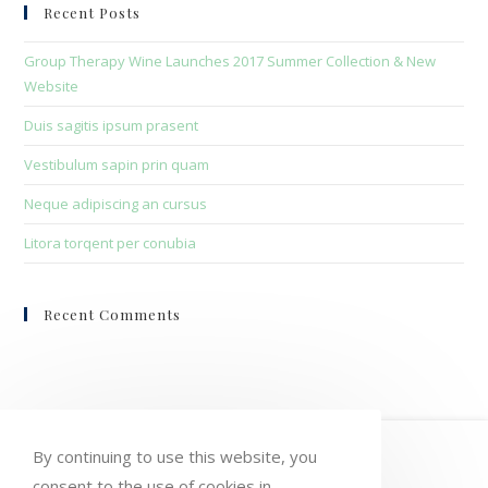
clo
Recent Posts
the
sea
Group Therapy Wine Launches 2017 Summer Collection & New
pan
Website
Duis sagitis ipsum prasent
Vestibulum sapin prin quam
Neque adipiscing an cursus
Litora torqent per conubia
Recent Comments
HOME
MY ACCOUNT
ORDERS
By continuing to use this website, you
consent to the use of cookies in
WISHLIST
CART
CHECKOUT