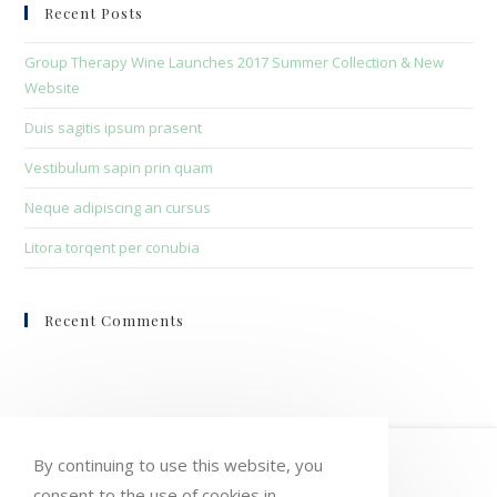
clo
Recent Posts
the
sea
Group Therapy Wine Launches 2017 Summer Collection & New
pan
Website
Duis sagitis ipsum prasent
Vestibulum sapin prin quam
Neque adipiscing an cursus
Litora torqent per conubia
Recent Comments
HOME
MY ACCOUNT
ORDERS
By continuing to use this website, you
consent to the use of cookies in
WISHLIST
CART
CHECKOUT