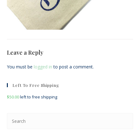
Leave a Reply
You must be
logged in
to post a comment.
Left To Free Shipping
$
50.00
left to free shipping
Pre
Esc
to