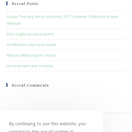
clo
Recent Posts
the
sea
Group Therapy Wine Launches 2017 Summer Collection & New
pan
Website
Duis sagitis ipsum prasent
Vestibulum sapin prin quam
Neque adipiscing an cursus
Litora torqent per conubia
Recent Comments
HOME
MY ACCOUNT
ORDERS
By continuing to use this website, you
consent to the use of cookies in
WISHLIST
CART
CHECKOUT