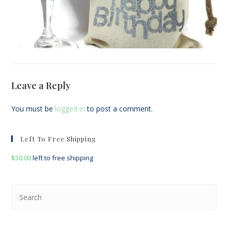
Leave a Reply
You must be
logged in
to post a comment.
Left To Free Shipping
$
50.00
left to free shipping
Pre
Esc
to