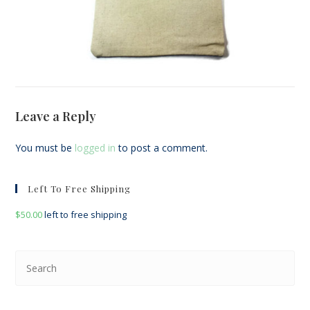
Leave a Reply
You must be
logged in
to post a comment.
Left To Free Shipping
$
50.00
left to free shipping
Pre
Esc
to