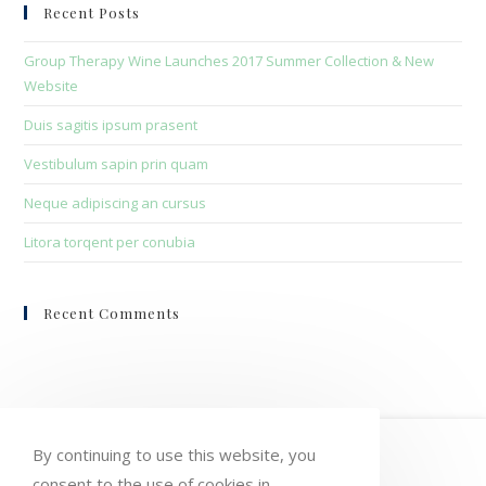
clo
Recent Posts
the
sea
Group Therapy Wine Launches 2017 Summer Collection & New
pan
Website
Duis sagitis ipsum prasent
Vestibulum sapin prin quam
Neque adipiscing an cursus
Litora torqent per conubia
Recent Comments
HOME
MY ACCOUNT
ORDERS
By continuing to use this website, you
consent to the use of cookies in
WISHLIST
CART
CHECKOUT