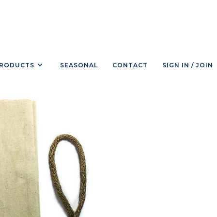
RODUCTS
SEASONAL
CONTACT
SIGN IN / JOIN