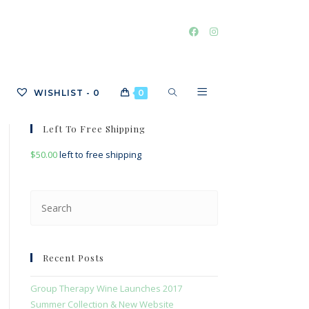
TOGGLE
WISHLIST -
0
0
Left To Free Shipping
$
50.00
left to free shipping
WEBSITE
Press
Escape
SEARCH
to
close
Recent Posts
the
search
Group Therapy Wine Launches 2017
panel.
Summer Collection & New Website