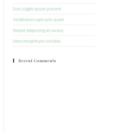
Duis sagitis ipsum prasent
Vestibulum sapin prin quam
Neque adipiscing an cursus
Litora torqent per conubia
Recent Comments