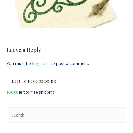
Leave a Reply
You must be
logged in
to post a comment.
Left To Free Shipping
$
50.00
left to free shipping
Pre
Esc
to