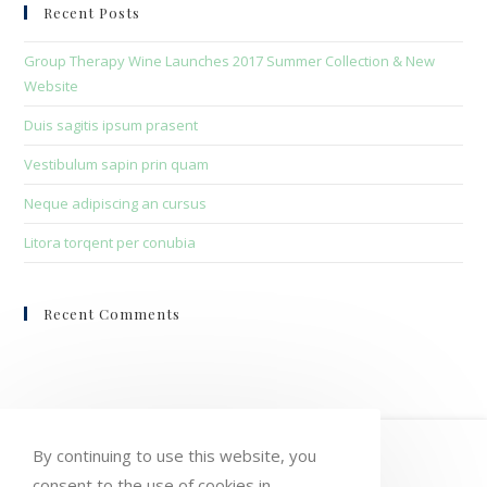
clo
Recent Posts
the
sea
Group Therapy Wine Launches 2017 Summer Collection & New
pan
Website
Duis sagitis ipsum prasent
Vestibulum sapin prin quam
Neque adipiscing an cursus
Litora torqent per conubia
Recent Comments
HOME
MY ACCOUNT
ORDERS
By continuing to use this website, you
consent to the use of cookies in
WISHLIST
CART
CHECKOUT