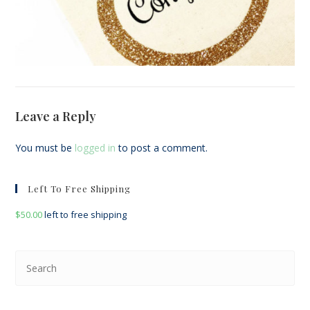
Leave a Reply
You must be
logged in
to post a comment.
Left To Free Shipping
$
50.00
left to free shipping
Pre
Esc
to