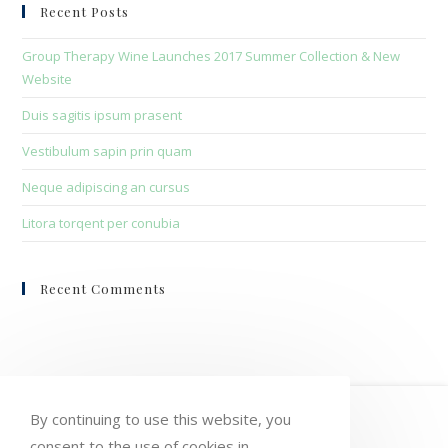
clo
Recent Posts
the
sea
Group Therapy Wine Launches 2017 Summer Collection & New
pan
Website
Duis sagitis ipsum prasent
Vestibulum sapin prin quam
Neque adipiscing an cursus
Litora torqent per conubia
Recent Comments
HOME
MY ACCOUNT
ORDERS
By continuing to use this website, you
consent to the use of cookies in
WISHLIST
CART
CHECKOUT