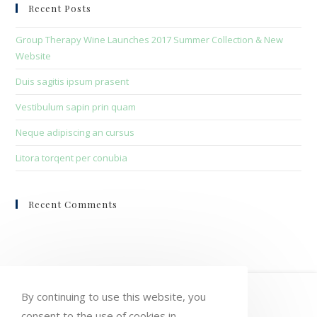
clo
Recent Posts
the
sea
Group Therapy Wine Launches 2017 Summer Collection & New
pan
Website
Duis sagitis ipsum prasent
Vestibulum sapin prin quam
Neque adipiscing an cursus
Litora torqent per conubia
Recent Comments
HOME
MY ACCOUNT
ORDERS
By continuing to use this website, you
consent to the use of cookies in
WISHLIST
CART
CHECKOUT