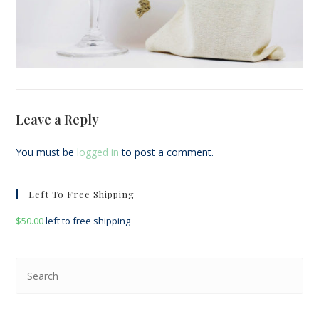
Leave a Reply
You must be
logged in
to post a comment.
Left To Free Shipping
$
50.00
left to free shipping
Pre
Esc
to