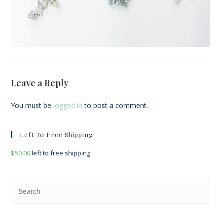
Leave a Reply
You must be
logged in
to post a comment.
Left To Free Shipping
$
50.00
left to free shipping
Pre
Esc
to