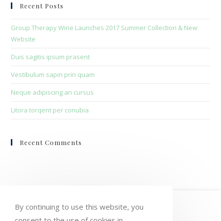
clo
Recent Posts
the
sea
Group Therapy Wine Launches 2017 Summer Collection & New
pan
Website
Duis sagitis ipsum prasent
Vestibulum sapin prin quam
Neque adipiscing an cursus
Litora torqent per conubia
Recent Comments
HOME
MY ACCOUNT
ORDERS
By continuing to use this website, you
consent to the use of cookies in
WISHLIST
CART
CHECKOUT